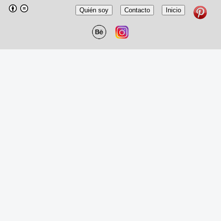
Quién soy
Contacto
Inicio