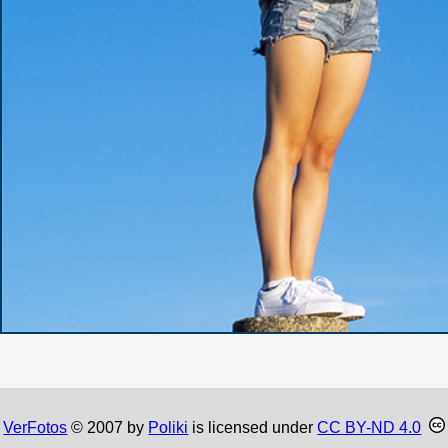
VerFotos
© 2007 by
Poliki
is licensed under
CC BY-ND 4.0